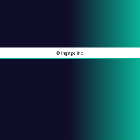
© ingage inc.